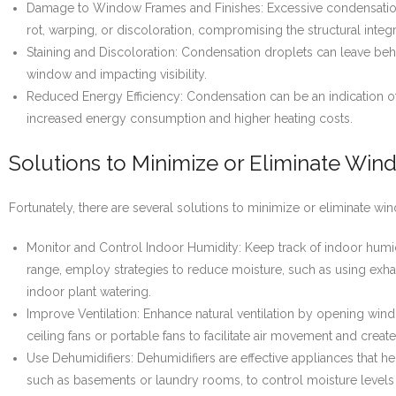
Damage to Window Frames and Finishes: Excessive condensation
rot, warping, or discoloration, compromising the structural integ
Staining and Discoloration: Condensation droplets can leave behi
window and impacting visibility.
Reduced Energy Efficiency: Condensation can be an indication o
increased energy consumption and higher heating costs.
Solutions to Minimize or Eliminate Wi
Fortunately, there are several solutions to minimize or eliminate w
Monitor and Control Indoor Humidity: Keep track of indoor humid
range, employ strategies to reduce moisture, such as using exha
indoor plant watering.
Improve Ventilation: Enhance natural ventilation by opening wind
ceiling fans or portable fans to facilitate air movement and creat
Use Dehumidifiers: Dehumidifiers are effective appliances that hel
such as basements or laundry rooms, to control moisture levels