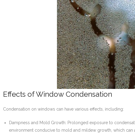
Effects of Window Condensation
Condensation on windows can have various effects, including:
Dampness and Mold Growth: Prolonged exposure to condensation 
environment conducive to mold and mildew growth, which can affec