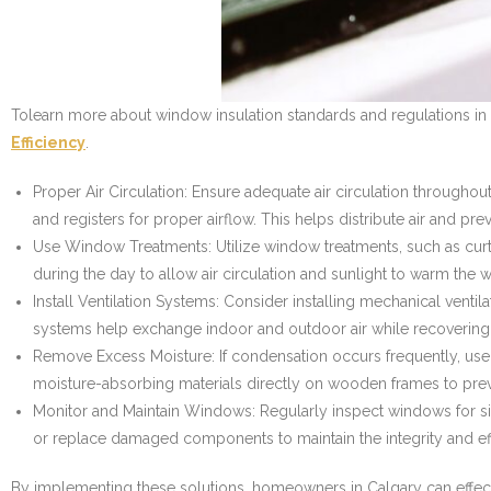
Tolearn more about window insulation standards and regulations in 
Efficiency
.
Proper Air Circulation: Ensure adequate air circulation througho
and registers for proper airflow. This helps distribute air and p
Use Window Treatments: Utilize window treatments, such as curta
during the day to allow air circulation and sunlight to warm the w
Install Ventilation Systems: Consider installing mechanical venti
systems help exchange indoor and outdoor air while recovering h
Remove Excess Moisture: If condensation occurs frequently, use
moisture-absorbing materials directly on wooden frames to pre
Monitor and Maintain Windows: Regularly inspect windows for si
or replace damaged components to maintain the integrity and ef
By implementing these solutions, homeowners in Calgary can effecti