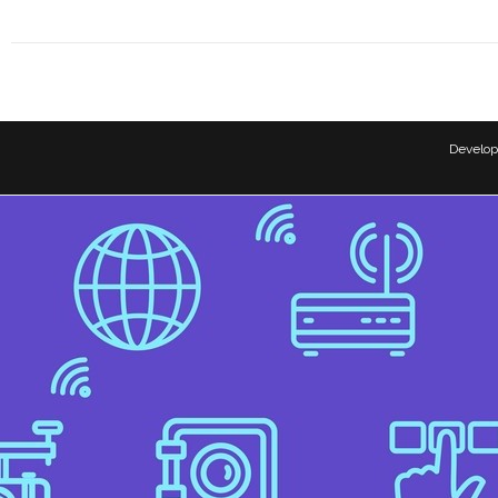
Develo