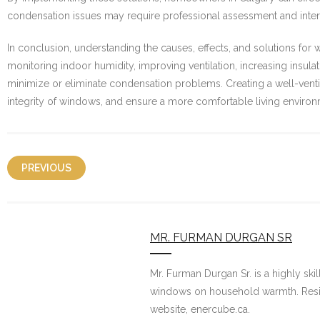
condensation issues may require professional assessment and inter
In conclusion, understanding the causes, effects, and solutions fo
monitoring indoor humidity, improving ventilation, increasing insu
minimize or eliminate condensation problems. Creating a well-venti
integrity of windows, and ensure a more comfortable living environ
PREVIOUS
MR. FURMAN DURGAN SR
Mr. Furman Durgan Sr. is a highly ski
windows on household warmth. Residi
website, enercube.ca.