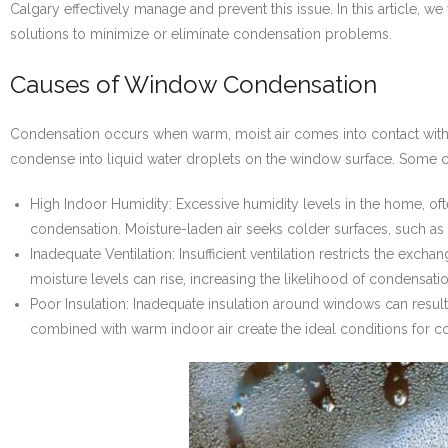
Calgary effectively manage and prevent this issue. In this article, 
solutions to minimize or eliminate condensation problems.
Causes of Window Condensation
Condensation occurs when warm, moist air comes into contact with a
condense into liquid water droplets on the window surface. Som
High Indoor Humidity: Excessive humidity levels in the home, ofte
condensation. Moisture-laden air seeks colder surfaces, such a
Inadequate Ventilation: Insufficient ventilation restricts the exch
moisture levels can rise, increasing the likelihood of condensat
Poor Insulation: Inadequate insulation around windows can res
combined with warm indoor air create the ideal conditions for c