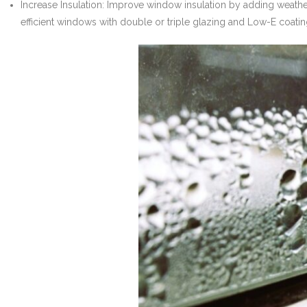
Increase Insulation: Improve window insulation by adding weath
efficient windows with double or triple glazing and Low-E coat